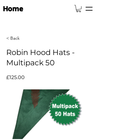
Home
< Back
Robin Hood Hats -
Multipack 50
£125.00