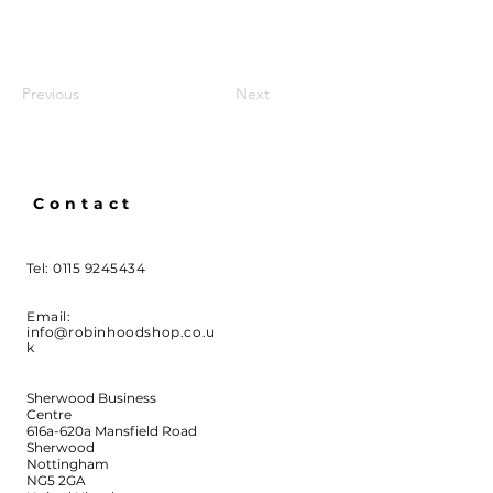
Previous
Next
Contact
Tel:
0115 9245434
Email:
info@robinhoodshop.co.u
k
Sherwood Business
Centre
616a-620a Mansfield Road
Sherwood
Nottingham
NG5 2GA