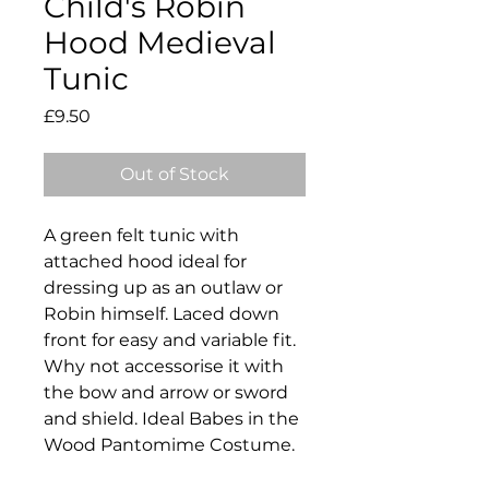
Child's Robin
Hood Medieval
Tunic
Price
£9.50
Out of Stock
A green felt tunic with
attached hood ideal for
dressing up as an outlaw or
Robin himself. Laced down
front for easy and variable fit.
Why not accessorise it with
the bow and arrow or sword
and shield. Ideal Babes in the
Wood Pantomime Costume.