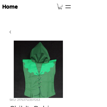
Home
SKU: 217537123517253