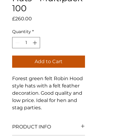
100
Price
£260.00
Quantity
*
Add to Cart
Forest green felt Robin Hood
style hats with a felt feather
decoration. Good quality and
low price. Ideal for hen and
stag parties.
PRODUCT INFO