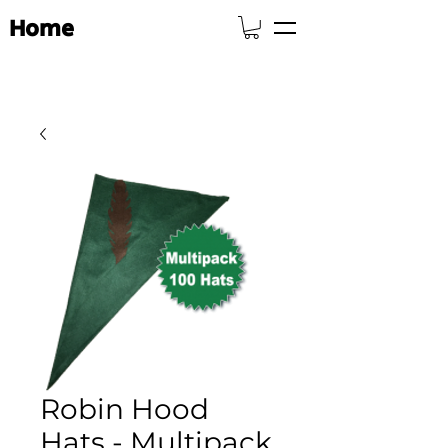
Home
Robin Hood
Hats - Multipack