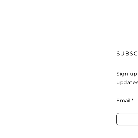
SUBSC
Sign up
updates
Email