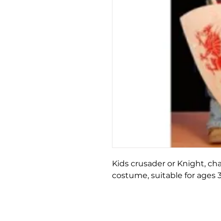
Kids crusader or Knight, ch
costume, suitable for ages 3