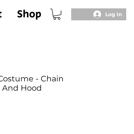
t
Shop
Log In
Costume - Chain
c And Hood