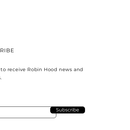
RIBE
 to receive Robin Hood news and
.
Subscribe