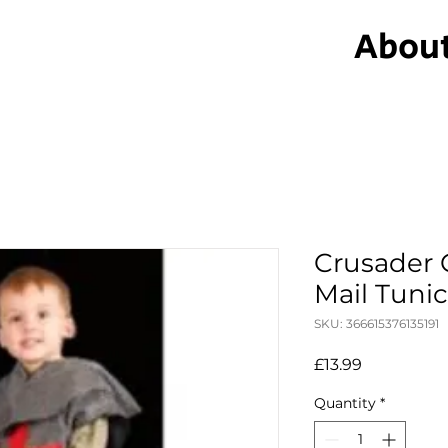
Abou
Crusader 
Mail Tuni
SKU: 366615376135191
Price
£13.99
Quantity
*