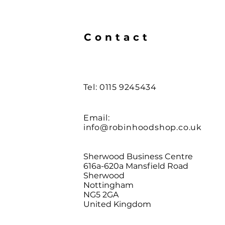
Contact
Tel: 0115 9245434
Email:
info@robinhoodshop.co.uk
Sherwood Business Centre
616a-620a Mansfield Road
Sherwood
Nottingham
NG5 2GA
United Kingdom