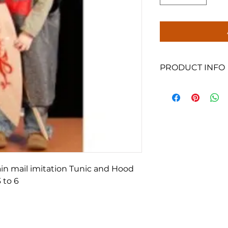
PRODUCT INFO
One size, suitable f
Please note, shield
ain mail imitation Tunic and Hood
 to 6