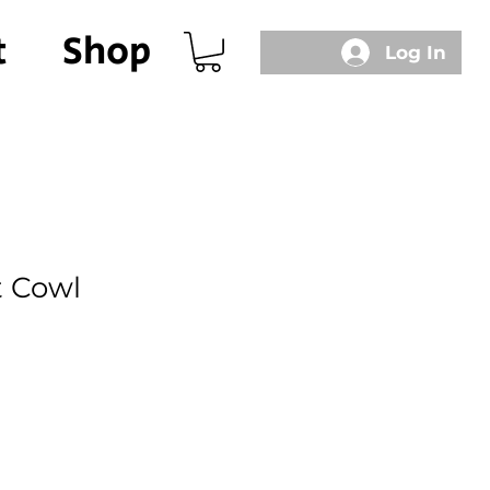
t
Shop
Log In
t Cowl