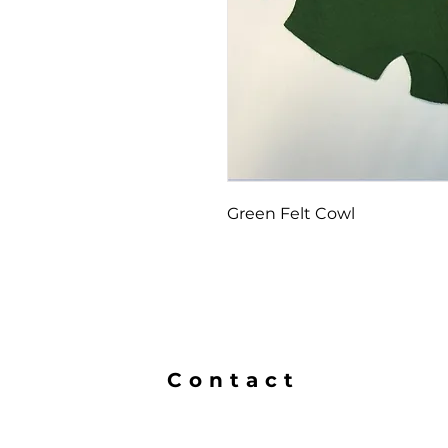
Green Felt Cowl
Contact