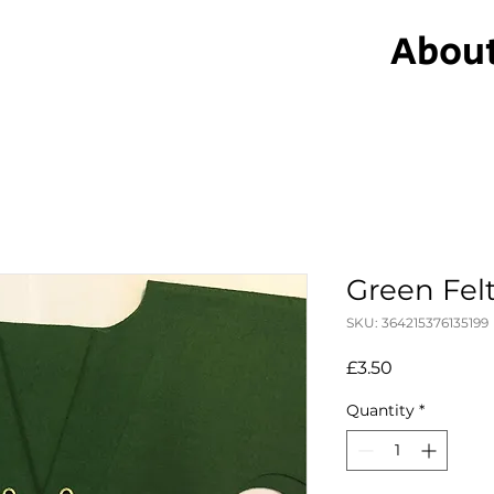
Abou
Green Fel
SKU: 364215376135199
Price
£3.50
Quantity
*