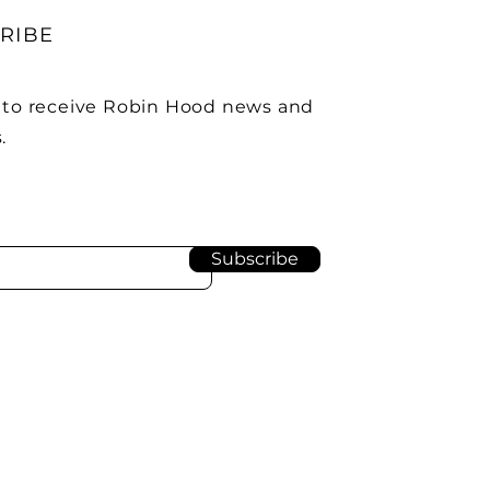
RIBE
 to receive Robin Hood news and
.
Subscribe