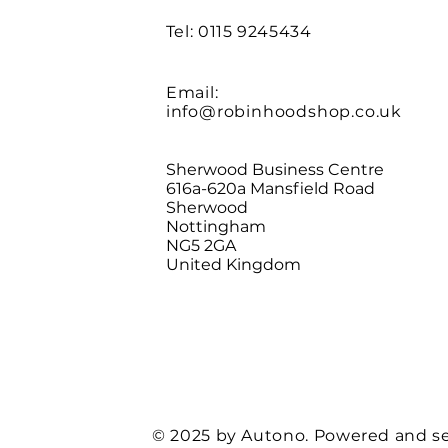
Tel: 0115 9245434
Email:
info@robinhoodshop.co.uk
Sherwood Business Centre
616a-620a Mansfield Road
Sherwood
Nottingham
NG5 2GA
United Kingdom
© 2025 by Autono. Powered and s