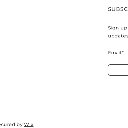
SUBSC
Sign up
updates
Email
ecured by
Wix