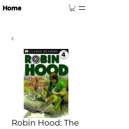
Home
Robin Hood: The