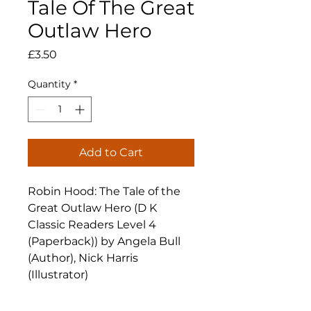
Tale Of The Great
Outlaw Hero
Price
£3.50
Quantity
*
Add to Cart
Robin Hood: The Tale of the
Great Outlaw Hero (D K
Classic Readers Level 4
(Paperback)) by Angela Bull
(Author), Nick Harris
(Illustrator)