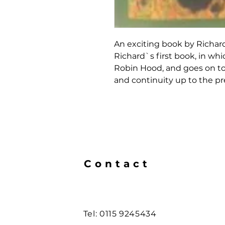
An exciting book by Richard
Richard`s first book, in whic
Robin Hood, and goes on to
and continuity up to the pr
Contact
Tel: 0115 9245434