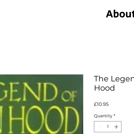
Abou
The Legen
Hood
Price
£10.95
Quantity
*