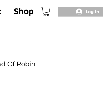
t
Shop
Log In
d Of Robin